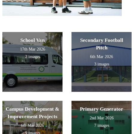
School Van
Secondary Football
Pitch
17th Mar 2026
2 images
6th Mar 2026
3 images
Campus Development &
Primary Generator
Improvement Projects
2nd Mar 2026
6th Mar 2026
7 images
9 images