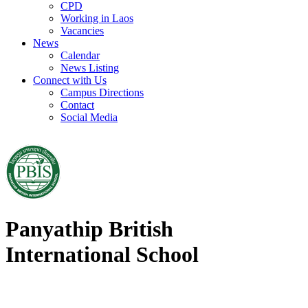
CPD
Working in Laos
Vacancies
News
Calendar
News Listing
Connect with Us
Campus Directions
Contact
Social Media
Panyathip British
International School