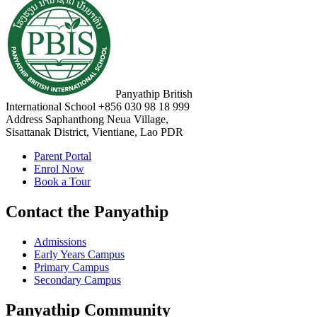
Panyathip British
International School
+856 030 98 18 999
Address
Saphanthong Neua Village,
Sisattanak District, Vientiane, Lao PDR
Parent Portal
Enrol Now
Book a Tour
Contact the Panyathip
Admissions
Early Years Campus
Primary Campus
Secondary Campus
Panyathip Community