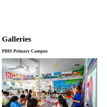
Galleries
PBIS Primary Campus