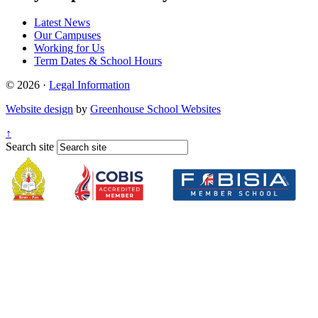
Latest News
Our Campuses
Working for Us
Term Dates & School Hours
© 2026 ·
Legal Information
Website design
by
Greenhouse School Websites
↑
Search site