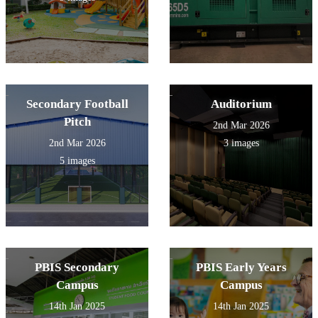
Secondary Football
Auditorium
Pitch
2nd Mar 2026
2nd Mar 2026
3 images
5 images
PBIS Secondary
PBIS Early Years
Campus
Campus
14th Jan 2025
14th Jan 2025