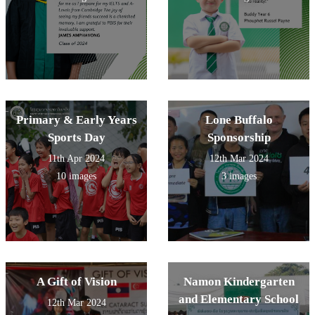
Primary & Early Years
Lone Buffalo
Sports Day
Sponsorship
11th Apr 2024
12th Mar 2024
10 images
3 images
A Gift of Vision
Namon Kindergarten
and Elementary School
12th Mar 2024