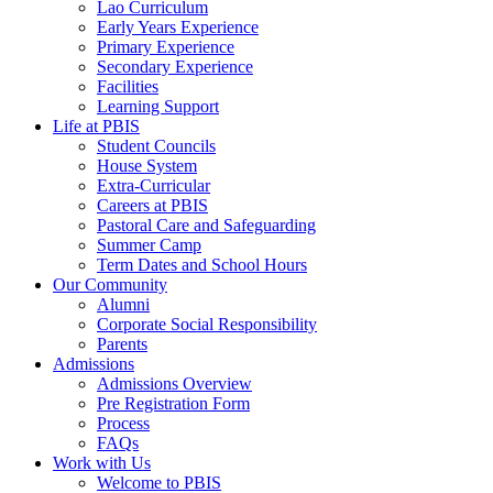
Lao Curriculum
Early Years Experience
Primary Experience
Secondary Experience
Facilities
Learning Support
Life at PBIS
Student Councils
House System
Extra-Curricular
Careers at PBIS
Pastoral Care and Safeguarding
Summer Camp
Term Dates and School Hours
Our Community
Alumni
Corporate Social Responsibility
Parents
Admissions
Admissions Overview
Pre Registration Form
Process
FAQs
Work with Us
Welcome to PBIS