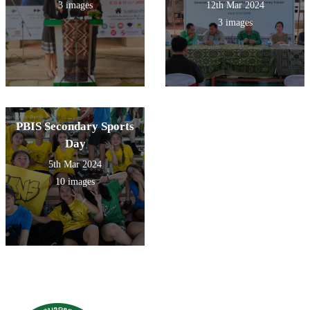
3 images
12th Mar 2024
3 images
PBIS Secondary Sports
Day
5th Mar 2024
10 images