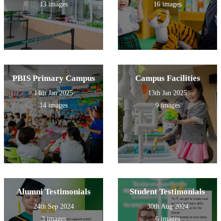
13 images
16 images
PBIS Primary Campus
Campus Facilities
14th Jan 2025
13th Jan 2025
14 images
9 images
Alumni Testimonials
Student Testimonials
24th Sep 2024
30th Aug 2024
3 images
6 images