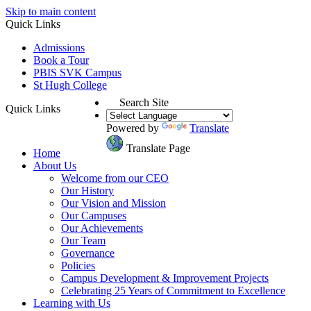
Skip to main content
Quick Links
Admissions
Book a Tour
PBIS SVK Campus
St Hugh College
Search Site
Quick Links
Powered by
Translate
Translate Page
Home
About Us
Welcome from our CEO
Our History
Our Vision and Mission
Our Campuses
Our Achievements
Our Team
Governance
Policies
Campus Development & Improvement Projects
Celebrating 25 Years of Commitment to Excellence
Learning with Us