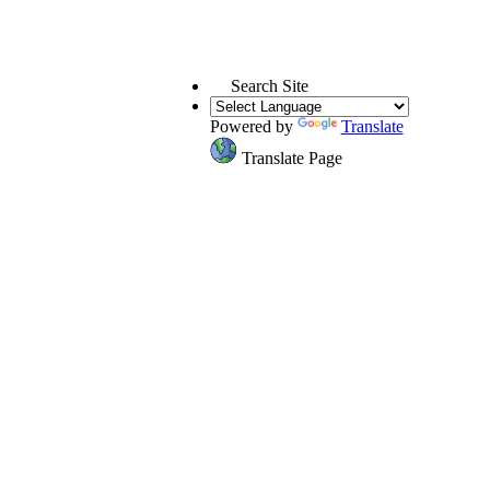
Search Site
Powered by
Translate
Translate Page