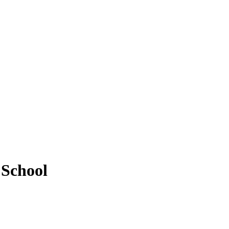
 School