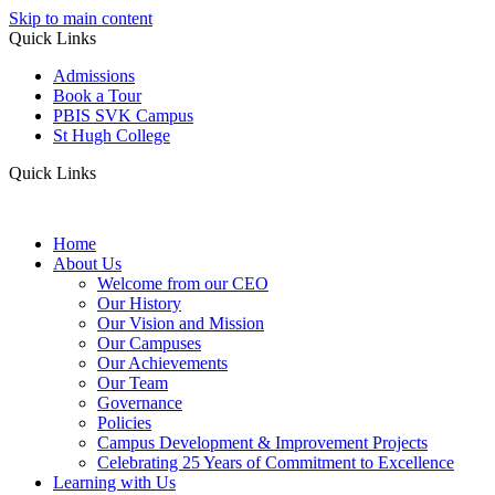
Skip to main content
Quick Links
Admissions
Book a Tour
PBIS SVK Campus
St Hugh College
Quick Links
Home
About Us
Welcome from our CEO
Our History
Our Vision and Mission
Our Campuses
Our Achievements
Our Team
Governance
Policies
Campus Development & Improvement Projects
Celebrating 25 Years of Commitment to Excellence
Learning with Us