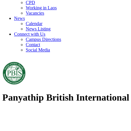
CPD
Working in Laos
Vacancies
News
Calendar
News Listing
Connect with Us
Campus Directions
Contact
Social Media
Panyathip British International