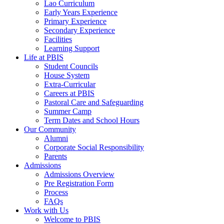
Lao Curriculum
Early Years Experience
Primary Experience
Secondary Experience
Facilities
Learning Support
Life at PBIS
Student Councils
House System
Extra-Curricular
Careers at PBIS
Pastoral Care and Safeguarding
Summer Camp
Term Dates and School Hours
Our Community
Alumni
Corporate Social Responsibility
Parents
Admissions
Admissions Overview
Pre Registration Form
Process
FAQs
Work with Us
Welcome to PBIS